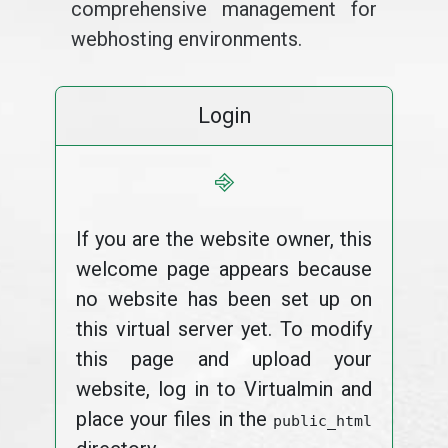
comprehensive management for
webhosting environments.
Login
⎆
If you are the website owner, this
welcome page appears because
no website has been set up on
this virtual server yet. To modify
this page and upload your
website, log in to Virtualmin and
place your files in the
public_html