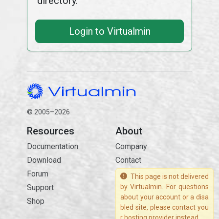
directory.
Login to Virtualmin
© 2005–2026
Resources
About
Documentation
Company
Download
Contact
Forum
This page is not delivered
Support
by Virtualmin. For questions
about your account or a disa
Shop
bled site, please contact you
r hosting provider instead.