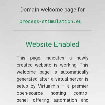
Domain welcome page for
process-stimulation.eu
Website Enabled
This page indicates a newly
created website is working. This
welcome page is automatically
generated after a virtual server is
setup by Virtualmin — a premier
open-source hosting control
panel, offering automation and